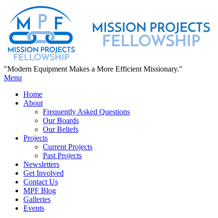
"Modern Equipment Makes a More Efficient Missionary."
Menu
Home
About
Frequently Asked Questions
Our Boards
Our Beliefs
Projects
Current Projects
Past Projects
Newsletters
Get Involved
Contact Us
MPF Blog
Galleries
Events