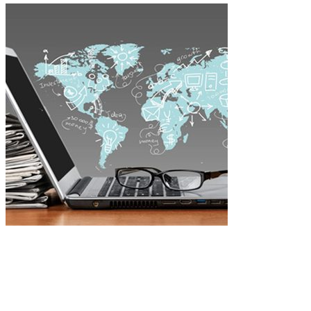
Project #606 -
Home Office