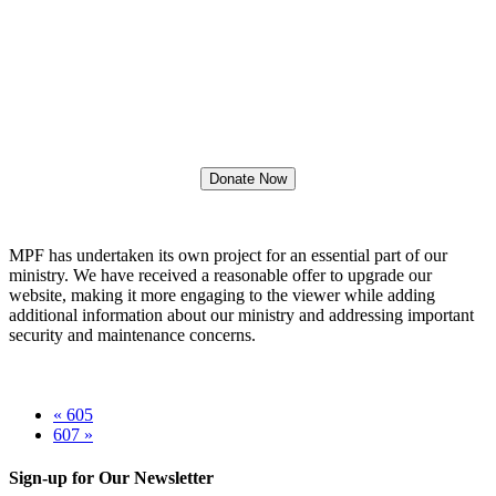
Mission Projects Fellowship
Website Upgrades
Project Cost: $ 2,850.00
Donate Now
MPF has undertaken its own project for an essential part of our
ministry. We have received a reasonable offer to upgrade our
website, making it more engaging to the viewer while adding
additional information about our ministry and addressing important
security and maintenance concerns.
« 605
607 »
Sign-up for Our Newsletter